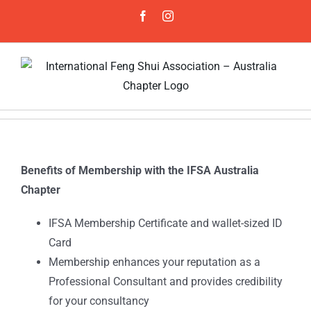
Skip
Facebook
Instagram
to
content
Benefits of Membership with the IFSA Australia
Chapter
IFSA Membership Certificate and wallet-sized ID
Card
Membership enhances your reputation as a
Professional Consultant and provides credibility
for your consultancy