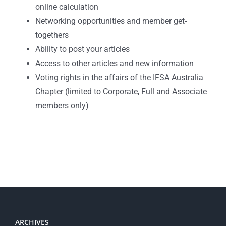
online calculation
Networking opportunities and member get-
togethers
Ability to post your articles
Access to other articles and new information
Voting rights in the affairs of the IFSA Australia
Chapter (limited to Corporate, Full and Associate
members only)
ARCHIVES