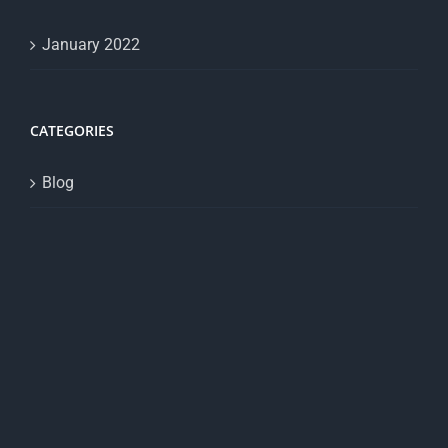
January 2022
CATEGORIES
Blog