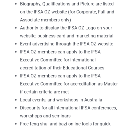
Biography, Qualifications and Picture are listed
on the IFSA-OZ website (for Corporate, Full and
Associate members only)
Authority to display the IFSA-OZ Logo on your
website, business card and marketing material
Event advertising through the IFSA-OZ website
IFSA-OZ members can apply to the IFSA
Executive Committee for international
accreditation of their Educational Courses
IFSA-OZ members can apply to the IFSA
Executive Committee for accreditation as Master
if certain criteria are met
Local events, and workshops in Australia
Discounts for all international IFSA conferences,
workshops and seminars
Free feng shui and bazi online tools for quick