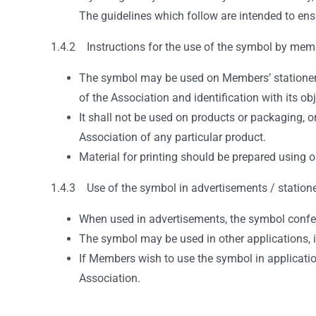
The guidelines which follow are intended to ensu
1.4.2 Instructions for the use of the symbol by mem
The symbol may be used on Members’ stationery,
of the Association and identification with its obj
It shall not be used on products or packaging, 
Association of any particular product.
Material for printing should be prepared using 
1.4.3 Use of the symbol in advertisements / station
When used in advertisements, the symbol confer
The symbol may be used in other applications, in
If Members wish to use the symbol in application
Association.