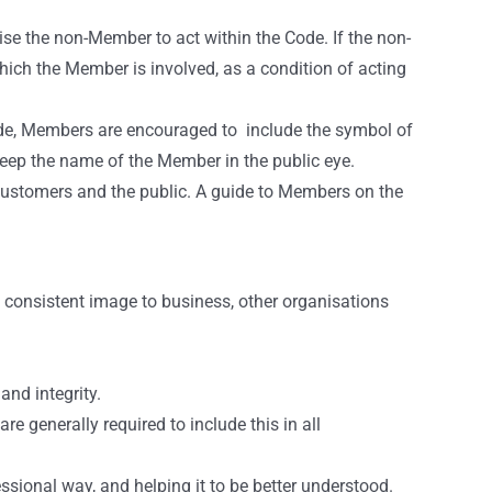
se the non-Member to act within the Code. If the non-
hich the Member is involved, as a condition of acting
Code, Members are encouraged to include the symbol of
keep the name of the Member in the public eye.
r customers and the public. A guide to Members on the
nd consistent image to business, other organisations
nd integrity.
 generally required to include this in all
essional way, and helping it to be better understood.