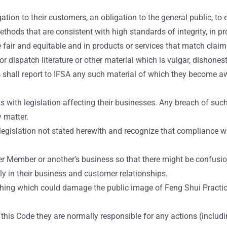
ion to their customers, an obligation to the general public, to 
hods that are consistent with high standards of integrity, in pro
fair and equitable and in products or services that match claim
ispatch literature or other material which is vulgar, dishonest, 
 shall report to IFSA any such material of which they become awa
ith legislation affecting their businesses. Any breach of such l
y matter.
egislation not stated herewith and recognize that compliance w
r Member or another’s business so that there might be confusio
y in their business and customer relationships.
hing which could damage the public image of Feng Shui Practic
this Code they are normally responsible for any actions (includi