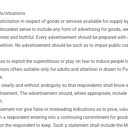
s/situations
icitation in respect of goods or services available for supply 
roadest sense to include any form of advertising for goods, serv
nest and truthful. Every advertisement should be prepared with 
etition. No advertisement should be such as to impair public conf
 to exploit the superstitious or play on fear to induce people t
ors offers suitable only for adults and attention is drawn to Para
n.
f clearly and without ambiguity so that respondents shall know e
sement. The advertisement should, where appropriate, include acc
t.
ment nor give false or misleading indications as to price, value
in a respondent entering into a continuing commitment for goods 
d, for the respondent to keep. Such a statement shall include the