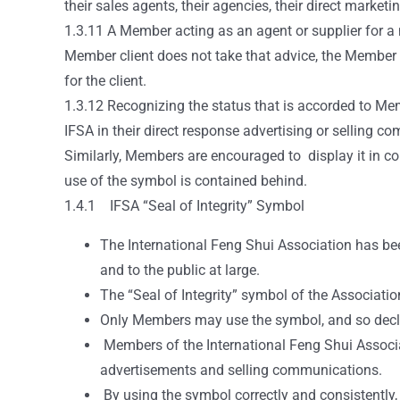
their sales agents, their agencies, their direct marketi
1.3.11 A Member acting as an agent or supplier for a 
Member client does not take that advice, the Member s
for the client.
1.3.12 Recognizing the status that is accorded to Me
IFSA in their direct response advertising or selling 
Similarly, Members are encouraged to display it in co
use of the symbol is contained behind.
1.4.1 IFSA “Seal of Integrity” Symbol
The International Feng Shui Association has been
and to the public at large.
The “Seal of Integrity” symbol of the Associatio
Only Members may use the symbol, and so declare
Members of the International Feng Shui Associat
advertisements and selling communications.
By using the symbol correctly and consistently, 