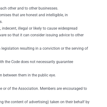
each other and to other businesses.
mises that are honest and intelligible, in
s.
indecent, illegal or likely to cause widespread
re so that it can consider issuing advice to other
egislation resulting in a conviction or the serving of
ith the Code does not necessarily guarantee
n between them in the public eye.
e or of the Association. Members are encouraged to
ng the content of advertising) taken on their behalf by