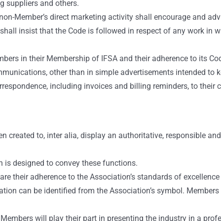
ng suppliers and others.
non-Member’s direct marketing activity shall encourage and advi
hall insist that the Code is followed in respect of any work in w
mbers in their Membership of IFSA and their adherence to its 
communications, other than in simple advertisements intended to 
rrespondence, including invoices and billing reminders, to thei
 created to, inter alia, display an authoritative, responsible a
n is designed to convey these functions.
 their adherence to the Association’s standards of excellence a
ion can be identified from the Association’s symbol. Members are
Members will play their part in presenting the industry in a prof