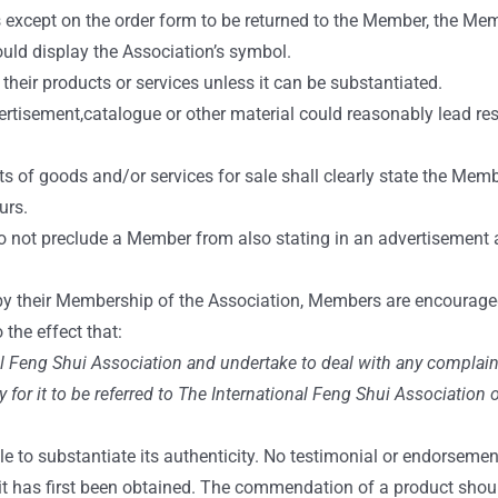
s except on the order form to be returned to the Member, the Me
uld display the Association’s symbol.
eir products or services unless it can be substantiated.
tisement,catalogue or other material could reasonably lead respo
s of goods and/or services for sale shall clearly state the Memb
urs.
do not preclude a Member from also stating in an advertisement
y their Membership of the Association, Members are encouraged 
 the effect that:
al Feng Shui Association and undertake to deal with any complain
y for it to be referred to The International Feng Shui Association 
e to substantiate its authenticity. No testimonial or endorsemen
 it has first been obtained. The commendation of a product shou