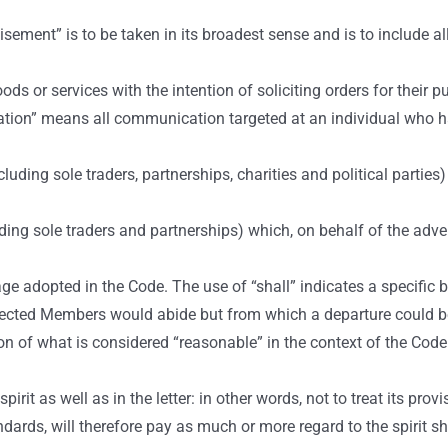
isement” is to be taken in its broadest sense and is to include 
 or services with the intention of soliciting orders for their p
on” means all communication targeted at an individual who h
ding sole traders, partnerships, charities and political partie
g sole traders and partnerships) which, on behalf of the adve
 adopted in the Code. The use of “shall” indicates a specific bi
xpected Members would abide but from which a departure could be
of what is considered “reasonable” in the context of the Code s
it as well as in the letter: in other words, not to treat its pro
ndards, will therefore pay as much or more regard to the spirit 