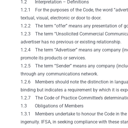
1.2 Interpretation – Definitions
1.2.1 For the purposes of the Code, the word “advert
textual, visual, electronic or door to door.
1.2.2 The term “offer” means any presentation of goods
1.2.3 The term “Unsolicited Commercial Communicati
advertiser has no previous or existing relationship.
1.2.4 The term “Advertiser” means any company (inclu
promote its products or services.
1.2.5 The term “Sender” means any company (includin
through any communications network.
1.2.6 Members should note the distinction in language
binding but indicates a requirement by which it is e
1.2.7 The Code of Practice Committee’s determination 
1.3 Obligations of Members
1.3.1 Members undertake to honour the Code in the spir
ingenuity. IFSA, in seeking compliance with these sta