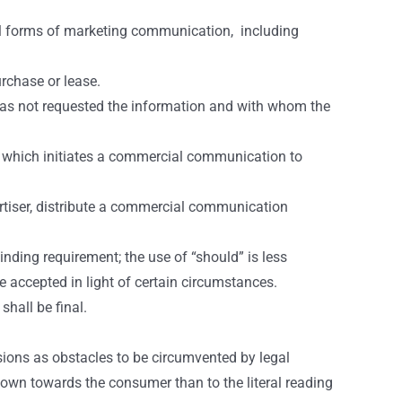
all forms of marketing communication, including
urchase or lease.
as not requested the information and with whom the
s) which initiates a commercial communication to
rtiser, distribute a commercial communication
nding requirement; the use of “should” is less
 accepted in light of certain circumstances.
hall be final.
visions as obstacles to be circumvented by legal
shown towards the consumer than to the literal reading