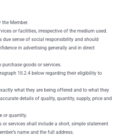
by the Member.
ices or facilities, irrespective of the medium used.
a due sense of social responsibility and should
idence in advertising generally and in direct
o purchase goods or services.
graph 1lI.2.4 below regarding their eligibility to
xactly what they are being offered and to what they
urate details of quality, quantity, supply, price and
 or quantity.
or services shall include a short, simple statement
 Member’s name and the full address.