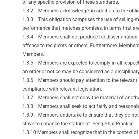
of any specific provision of these standards.
1.3.2 Members acknowledge, in addition to the obligat
1.3.3 This obligation comprises the use of selling-met
performance that matches promises, in terms that are 
1.3.4 Members shall not produce for dissemination or d
offence to recipients or others. Furthermore, Members
Members.
1.3.5 Members are expected to comply in all respects w
an order or notice may be considered as a disciplinar
1.3.6 Members should pay attention to the relevant l
compliance with relevant legislation.
1.3.7 Members shall not copy the material of anothe
1.3.8 Members shall seek to act fairly and reasonabl
1.3.9 Members undertake to ensure that they do not
strive to enhance the stature of Feng Shui Practice.
1.3.10 Members shall recognize that in the context of 