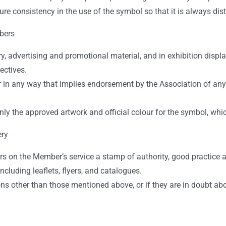
re consistency in the use of the symbol so that it is always dist
bers
 advertising and promotional material, and in exhibition displ
ectives.
or in any way that implies endorsement by the Association of any
only the approved artwork and official colour for the symbol, wh
ery
s on the Member’s service a stamp of authority, good practice 
cluding leaflets, flyers, and catalogues.
s other than those mentioned above, or if they are in doubt abou