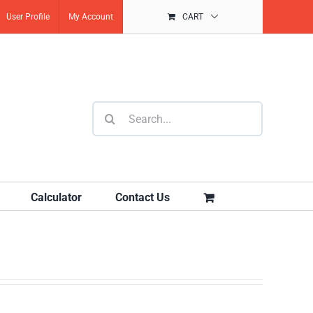
User Profile
My Account
CART
Search
for:
Calculator
Contact Us