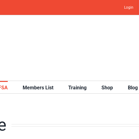
Login
IFSA
Members List
Training
Shop
Blog
e