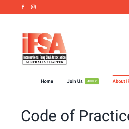
Skip
Facebook
Instagram
to
content
Home
Join Us
About 
APPLY
Code of Practic