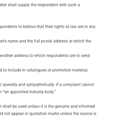
mber shall supply the respondent with such a
ndents to believe that their rights at law are in any
er’s name and the full postal address at which the
 another address to which respondents are to send
to include in catalogues or promotion material,
t speedily and sympathetically. If a complaint cannot
or *an appointed industry body.”
t shall be used unless it is the genuine and informed
ld not appear in quotation marks unless the source is