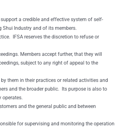
support a credible and effective system of self-
g Shui Industry and of its members.
ice. IFSA reserves the discretion to refuse or
eedings. Members accept further, that they will
edings, subject to any right of appeal to the
y them in their practices or related activities and
mers and the broader public. Its purpose is also to
y operates.
ustomers and the general public and between
onsible for supervising and monitoring the operation