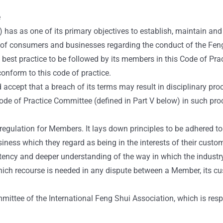
e
has as one of its primary objectives to establish, maintain and 
s of consumers and businesses regarding the conduct of the Fen
est practice to be followed by its members in this Code of Pract
nform to this code of practice.
cept that a breach of its terms may result in disciplinary proc
e of Practice Committee (defined in Part V below) in such proce
gulation for Members. It lays down principles to be adhered to b
siness which they regard as being in the interests of their custo
stency and deeper understanding of the way in which the industr
ich recourse is needed in any dispute between a Member, its c
ittee of the International Feng Shui Association, which is resp