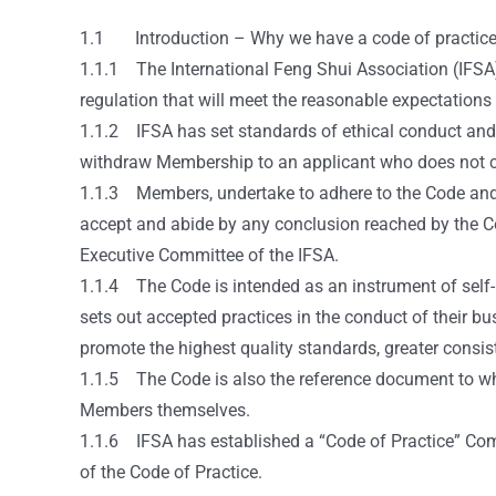
1.1 Introduction – Why we have a code of practic
1.1.1 The International Feng Shui Association (IFSA) 
regulation that will meet the reasonable expectation
1.1.2 IFSA has set standards of ethical conduct and b
withdraw Membership to an applicant who does not co
1.1.3 Members, undertake to adhere to the Code and ac
accept and abide by any conclusion reached by the Cod
Executive Committee of the IFSA.
1.1.4 The Code is intended as an instrument of self-re
sets out accepted practices in the conduct of their bu
promote the highest quality standards, greater consi
1.1.5 The Code is also the reference document to wh
Members themselves.
1.1.6 IFSA has established a “Code of Practice” Comm
of the Code of Practice.