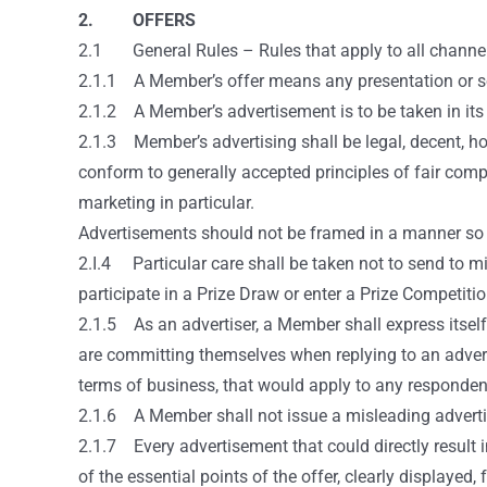
2. OFFERS
2.1 General Rules – Rules that apply to all channel
2.1.1 A Member’s offer means any presentation or sol
2.1.2 A Member’s advertisement is to be taken in its b
2.1.3 Member’s advertising shall be legal, decent, ho
conform to generally accepted principles of fair comp
marketing in particular.
Advertisements should not be framed in a manner so as
2.I.4 Particular care shall be taken not to send to min
participate in a Prize Draw or enter a Prize Competitio
2.1.5 As an advertiser, a Member shall express itsel
are committing themselves when replying to an adverti
terms of business, that would apply to any responden
2.1.6 A Member shall not issue a misleading advertise
2.1.7 Every advertisement that could directly result 
of the essential points of the offer, clearly displaye