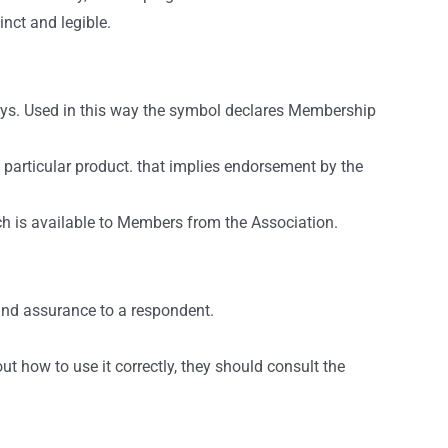
inct and legible.
ays. Used in this way the symbol declares Membership
 particular product. that implies endorsement by the
ich is available to Members from the Association.
and assurance to a respondent.
t how to use it correctly, they should consult the