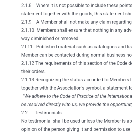
2.1.8 Where it is not possible to include these point
statement together with the goods; this statement sho
2.1.9 A Member shall not make any claim regarding th
2.1.10 Members shall ensure that nothing in any adver
way diminished or removed.
2.l.11 Published material such as catalogues and list
Member can be contacted during normal business ho
2.1.12 The requirements of this section of the Code 
their orders.
2.1.13 Recognizing the status accorded to Members b
together with the Association’s symbol, a statement to
“We adhere to the Code of Practice of the Internation
be resolved directly with us, we provide the opportunit
2.2 Testimonials
No testimonial shall be used unless the Member is abl
opinion of the person giving it and permission to use