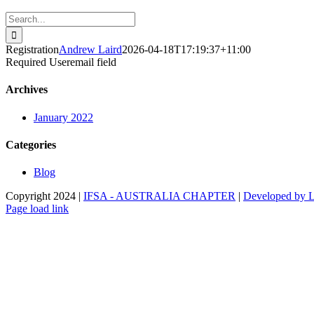
Search
for:
Registration
Andrew Laird
2026-04-18T17:19:37+11:00
Required Useremail field
Archives
January 2022
Categories
Blog
Copyright 2024 |
IFSA - AUSTRALIA CHAPTER
|
Developed by 
Facebook
Instagram
Page load link
Disclaimer