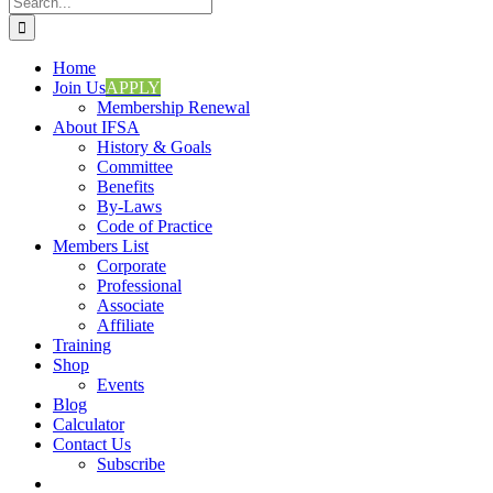
for:
Home
Join Us
APPLY
Membership Renewal
About IFSA
History & Goals
Committee
Benefits
By-Laws
Code of Practice
Members List
Corporate
Professional
Associate
Affiliate
Training
Shop
Events
Blog
Calculator
Contact Us
Subscribe