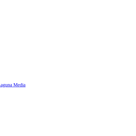
Laguna Media
Close
this
module