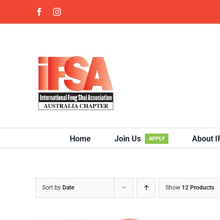
Skip
Facebook
Instagram
to
content
Home
Join Us
About 
APPLY
Sort by
Date
Show
12 Products