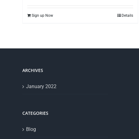
Sign up Now
Details
ARCHIVES
January 2022
CATEGORIES
Blog