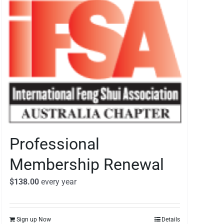
Professional
Membership Renewal
$
138.00
every
year
Sign up Now
Details