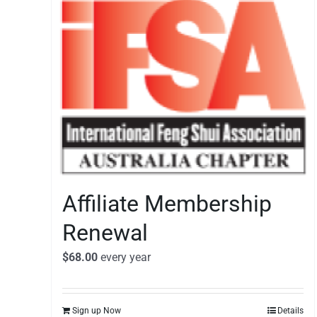
Affiliate Membership
Renewal
$
68.00
every
year
Sign up Now
Details