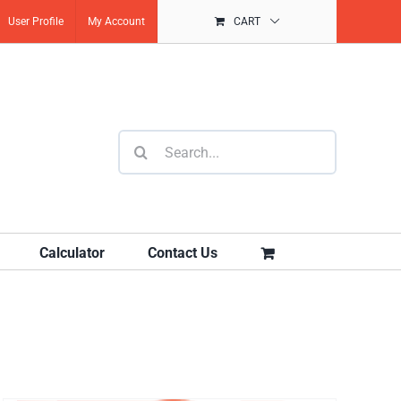
User Profile
My Account
CART
Search
for:
Calculator
Contact Us