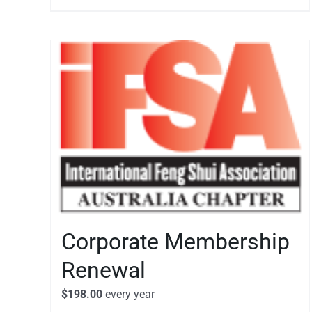
Corporate Membership
Renewal
$
198.00
every
year