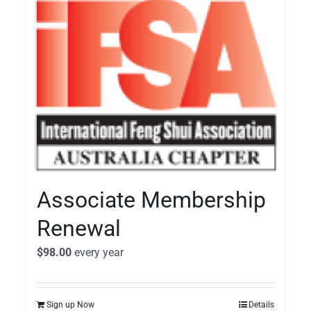
Associate Membership
Renewal
$
98.00
every
year
Sign up Now
Details