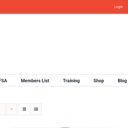
Login
IFSA
Members List
Training
Shop
Blog