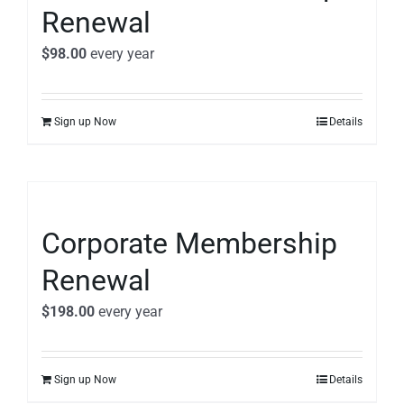
Renewal
$
98.00
every
year
Sign up Now
Details
Corporate Membership
Renewal
$
198.00
every
year
Sign up Now
Details