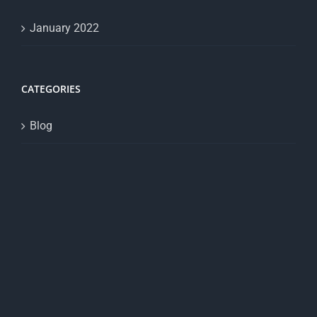
January 2022
CATEGORIES
Blog