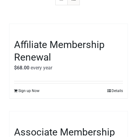
Affiliate Membership
Renewal
$
68.00
every
year
Sign up Now
Details
Associate Membership