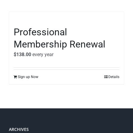
Professional
Membership Renewal
$
138.00
every
year
Sign up Now
Details
ARCHIVES