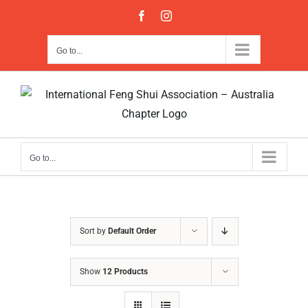
Skip
Facebook
Instagram
to
content
Go to...
Go to...
Sort by
Default Order
Show
12 Products